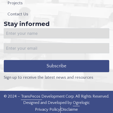
Projects
Contact Us
Stay informed
Sign up to receive the latest news and resources
© 2024 –
TransPecos Development Corp
. All Rights Reserved.
Designed and Developed by
Ogrelogic
Privacy Policy
Disclaime