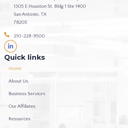
1305 E Houston St, Bldg 1 Ste 1400
San Antonio, TX
78205
210-228-9500
L
i
n
Quick links
k
e
Home
d
i
About Us
n
-
i
Business Services
n
Our Affiliates
Resources