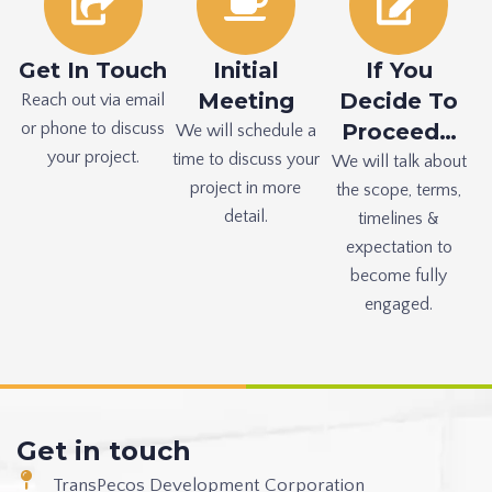
Get In Touch
Initial
If You
Meeting
Decide To
Reach out via email
or phone to discuss
Proceed…
We will schedule a
your project.
time to discuss your
We will talk about
project in more
the scope, terms,
detail.
timelines &
expectation to
become fully
engaged.
Get in touch
TransPecos Development Corporation