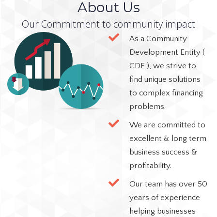
About Us
Our Commitment to community impact
As a Community
Development Entity (
CDE ), we strive to
find unique solutions
to complex financing
problems.
We are committed to
excellent & long term
business success &
profitability.
Our team has over 50
years of experience
helping businesses