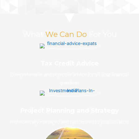
What
We Can Do
For You
Tax Credit Advice
Comprehensive and objective advice for all your financial
questions
Project Planning and Strategy
Professionally managed and customized to your situation.