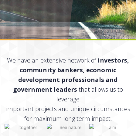
We have an extensive network of
investors,
community bankers, economic
development professionals and
government leaders
that allows us to
leverage
important projects and unique circumstances
for maximum long term impact.