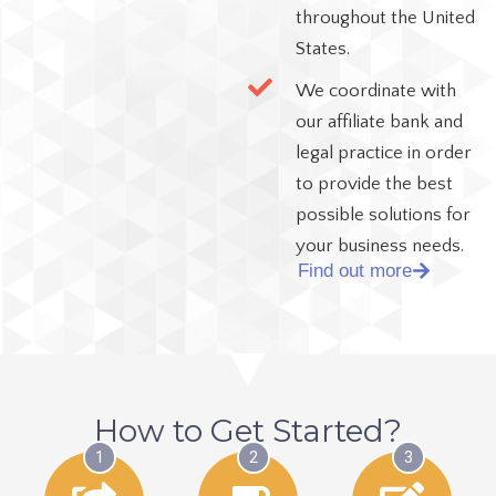
throughout the United
States.
We coordinate with
our affiliate bank and
legal practice in order
to provide the best
possible solutions for
your business needs.
Find out more
How to Get Started?
1
2
3