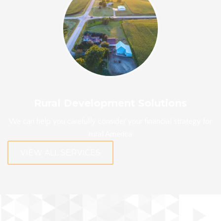
Rural Development Solutions
We can help you carefully consider your financial strategy for
rural America
VIEW ALL SERVICES